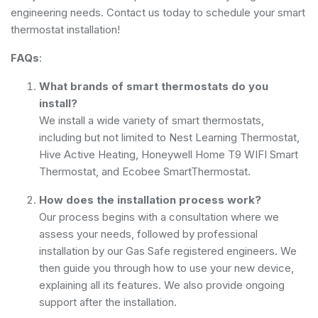
engineering needs. Contact us today to schedule your smart
thermostat installation!
FAQs
:
What brands of smart thermostats do you
install?
We install a wide variety of smart thermostats,
including but not limited to Nest Learning Thermostat,
Hive Active Heating, Honeywell Home T9 WIFI Smart
Thermostat, and Ecobee SmartThermostat.
How does the installation process work?
Our process begins with a consultation where we
assess your needs, followed by professional
installation by our Gas Safe registered engineers. We
then guide you through how to use your new device,
explaining all its features. We also provide ongoing
support after the installation.