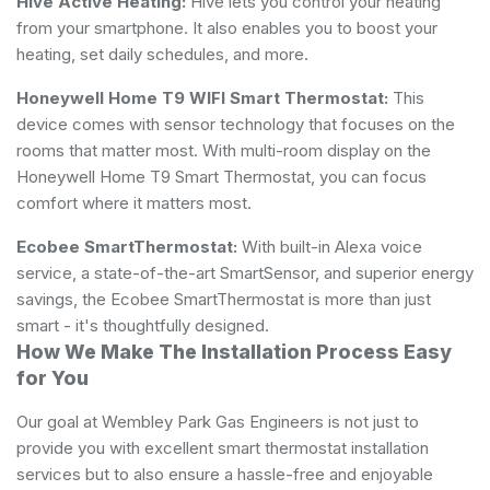
Hive Active Heating:
Hive lets you control your heating
from your smartphone. It also enables you to boost your
heating, set daily schedules, and more.
Honeywell Home T9 WIFI Smart Thermostat:
This
device comes with sensor technology that focuses on the
rooms that matter most. With multi-room display on the
Honeywell Home T9 Smart Thermostat, you can focus
comfort where it matters most.
Ecobee SmartThermostat:
With built-in Alexa voice
service, a state-of-the-art SmartSensor, and superior energy
savings, the Ecobee SmartThermostat is more than just
smart - it's thoughtfully designed.
How We Make The Installation Process Easy
for You
Our goal at Wembley Park Gas Engineers is not just to
provide you with excellent smart thermostat installation
services but to also ensure a hassle-free and enjoyable