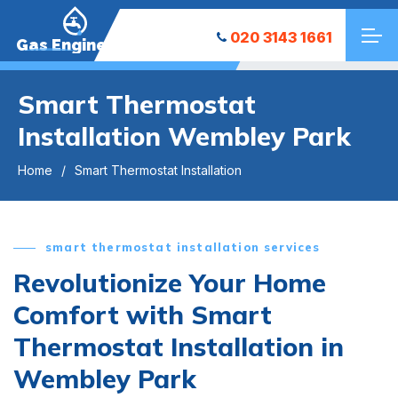
020 3143 1661
Gas Engineers
Smart Thermostat
Installation Wembley Park
Home
Smart Thermostat Installation
smart thermostat installation services
Revolutionize Your Home
Comfort with Smart
Thermostat Installation in
Wembley Park