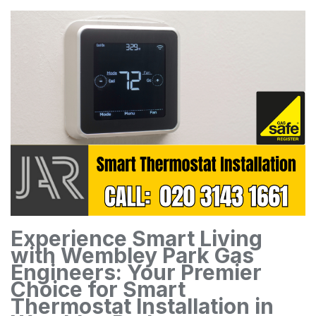
Experience Smart Living
with Wembley Park Gas
Engineers: Your Premier
Choice for Smart
Thermostat Installation in