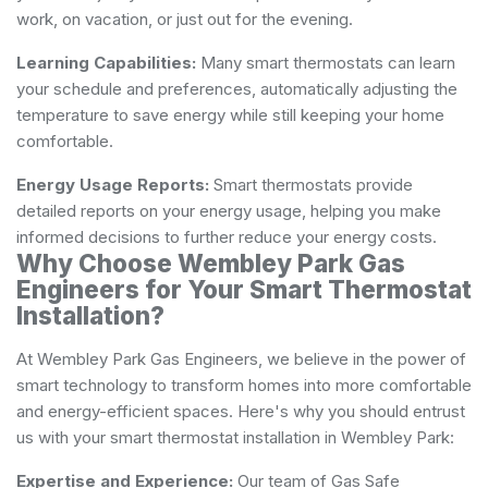
work, on vacation, or just out for the evening.
Learning Capabilities:
Many smart thermostats can learn
your schedule and preferences, automatically adjusting the
temperature to save energy while still keeping your home
comfortable.
Energy Usage Reports:
Smart thermostats provide
detailed reports on your energy usage, helping you make
informed decisions to further reduce your energy costs.
Why Choose Wembley Park Gas
Engineers for Your Smart Thermostat
Installation?
At Wembley Park Gas Engineers, we believe in the power of
smart technology to transform homes into more comfortable
and energy-efficient spaces. Here's why you should entrust
us with your smart thermostat installation in Wembley Park:
Expertise and Experience:
Our team of Gas Safe