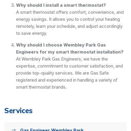
Why should I install a smart thermostat?
A smart thermostat offers comfort, convenience, and
energy savings. It allows you to control your heating
remotely, learn your schedule, and adjust accordingly
to save energy.
Why should I choose Wembley Park Gas
Engineers for my smart thermostat installation?
At Wembley Park Gas Engineers, we have the
expertise, commitment to customer satisfaction, and
provide top-quality services. We are Gas Safe
registered and experienced in handling a variety of
smart thermostat brands.
Services
Gas Engineer Wembley Park