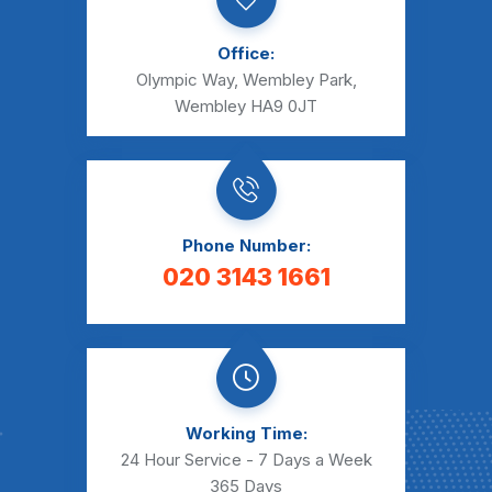
Office:
Olympic Way, Wembley Park,
Wembley HA9 0JT
Phone Number:
020 3143 1661
Working Time:
24 Hour Service - 7 Days a Week
365 Days