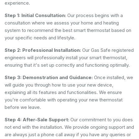
experience.
Step 1: Initial Consultation:
Our process begins with a
consultation where we assess your home and heating
system to recommend the best smart thermostat based on
your specific needs and lifestyle.
Step 2: Professional Installation:
Our Gas Safe registered
engineers will professionally install your smart thermostat,
ensuring that it's set up correctly and functioning optimally.
Step 3: Demonstration and Guidance:
Once installed, we
will guide you through how to use your new device,
explaining all its features and functionalities. We ensure
you're comfortable with operating your new thermostat
before we leave.
Step 4: After-Sale Support:
Our commitment to you does
not end with the installation. We provide ongoing support and
are always just a phone call away if you have any queries or