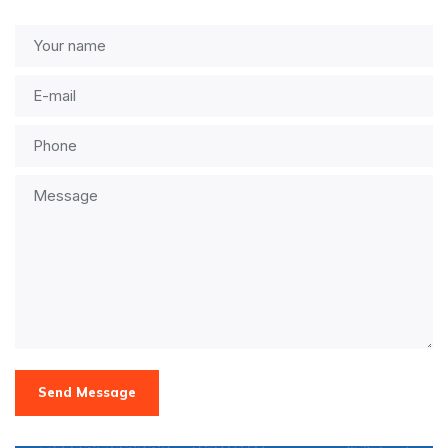
Send Message