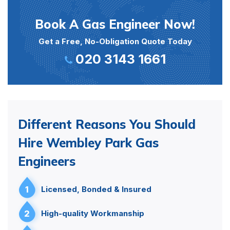
Book A Gas Engineer Now!
Get a Free, No-Obligation Quote Today
020 3143 1661
Different Reasons You Should
Hire Wembley Park Gas
Engineers
1
Licensed, Bonded & Insured
2
High-quality Workmanship