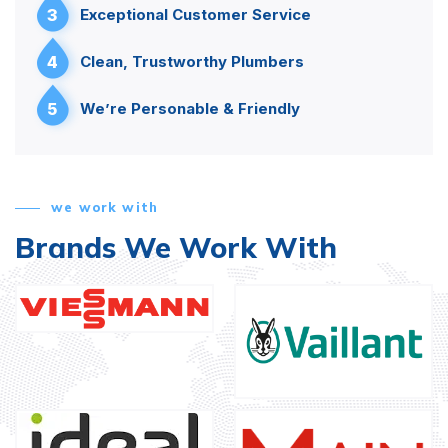
3
Exceptional Customer Service
4
Clean, Trustworthy Plumbers
5
We’re Personable & Friendly
we work with
Brands We Work With