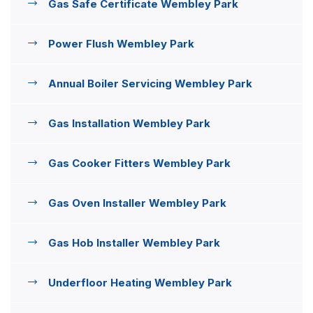
Gas Safe Certificate Wembley Park
Power Flush Wembley Park
Annual Boiler Servicing Wembley Park
Gas Installation Wembley Park
Gas Cooker Fitters Wembley Park
Gas Oven Installer Wembley Park
Gas Hob Installer Wembley Park
Underfloor Heating Wembley Park