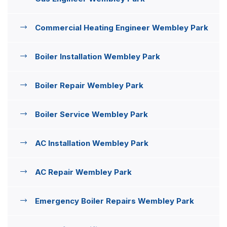
Commercial Heating Engineer Wembley Park
Boiler Installation Wembley Park
Boiler Repair Wembley Park
Boiler Service Wembley Park
AC Installation Wembley Park
AC Repair Wembley Park
Emergency Boiler Repairs Wembley Park