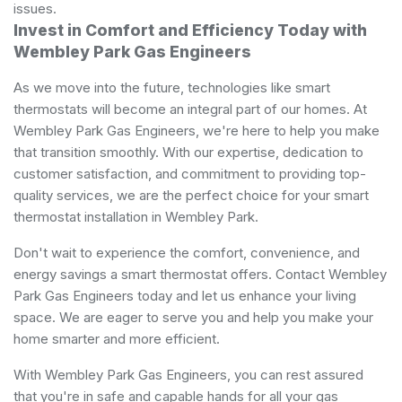
issues.
Invest in Comfort and Efficiency Today with
Wembley Park Gas Engineers
As we move into the future, technologies like smart
thermostats will become an integral part of our homes. At
Wembley Park Gas Engineers, we're here to help you make
that transition smoothly. With our expertise, dedication to
customer satisfaction, and commitment to providing top-
quality services, we are the perfect choice for your smart
thermostat installation in Wembley Park.
Don't wait to experience the comfort, convenience, and
energy savings a smart thermostat offers. Contact Wembley
Park Gas Engineers today and let us enhance your living
space. We are eager to serve you and help you make your
home smarter and more efficient.
With Wembley Park Gas Engineers, you can rest assured
that you're in safe and capable hands for all your gas