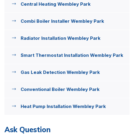
Central Heating Wembley Park
Combi Boiler Installer Wembley Park
Radiator Installation Wembley Park
Smart Thermostat Installation Wembley Park
Gas Leak Detection Wembley Park
Conventional Boiler Wembley Park
Heat Pump Installation Wembley Park
Ask Question