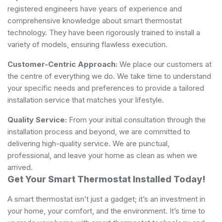
registered engineers have years of experience and
comprehensive knowledge about smart thermostat
technology. They have been rigorously trained to install a
variety of models, ensuring flawless execution.
Customer-Centric Approach:
We place our customers at
the centre of everything we do. We take time to understand
your specific needs and preferences to provide a tailored
installation service that matches your lifestyle.
Quality Service:
From your initial consultation through the
installation process and beyond, we are committed to
delivering high-quality service. We are punctual,
professional, and leave your home as clean as when we
arrived.
Get Your Smart Thermostat Installed Today!
A smart thermostat isn’t just a gadget; it’s an investment in
your home, your comfort, and the environment. It’s time to