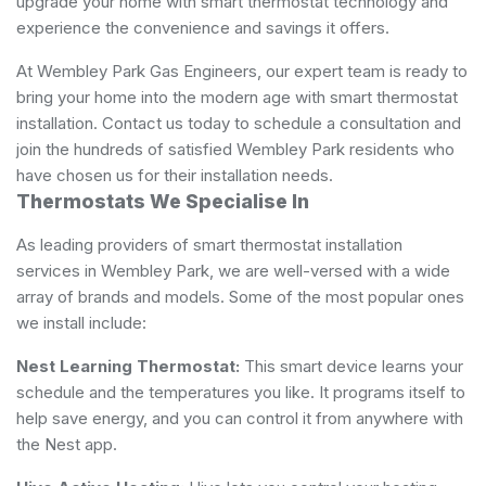
upgrade your home with smart thermostat technology and
experience the convenience and savings it offers.
At Wembley Park Gas Engineers, our expert team is ready to
bring your home into the modern age with smart thermostat
installation. Contact us today to schedule a consultation and
join the hundreds of satisfied Wembley Park residents who
have chosen us for their installation needs.
Thermostats We Specialise In
As leading providers of smart thermostat installation
services in Wembley Park, we are well-versed with a wide
array of brands and models. Some of the most popular ones
we install include:
Nest Learning Thermostat:
This smart device learns your
schedule and the temperatures you like. It programs itself to
help save energy, and you can control it from anywhere with
the Nest app.