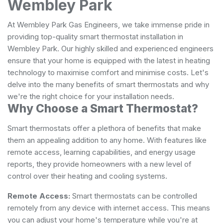
Wembley Park
At Wembley Park Gas Engineers, we take immense pride in
providing top-quality smart thermostat installation in
Wembley Park. Our highly skilled and experienced engineers
ensure that your home is equipped with the latest in heating
technology to maximise comfort and minimise costs. Let's
delve into the many benefits of smart thermostats and why
we're the right choice for your installation needs.
Why Choose a Smart Thermostat?
Smart thermostats offer a plethora of benefits that make
them an appealing addition to any home. With features like
remote access, learning capabilities, and energy usage
reports, they provide homeowners with a new level of
control over their heating and cooling systems.
Remote Access:
Smart thermostats can be controlled
remotely from any device with internet access. This means
you can adjust your home's temperature while you're at